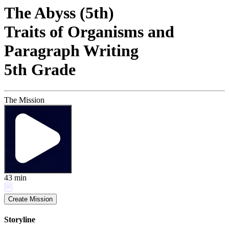
The Abyss (5th)
Traits of Organisms and
Paragraph Writing
5th Grade
The Mission
43
min
Create Mission
Storyline