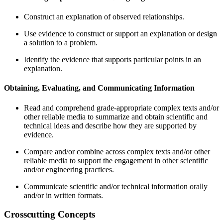
Construct an explanation of observed relationships.
Use evidence to construct or support an explanation or design
a solution to a problem.
Identify the evidence that supports particular points in an
explanation.
Obtaining, Evaluating, and Communicating Information
Read and comprehend grade-appropriate complex texts and/or
other reliable media to summarize and obtain scientific and
technical ideas and describe how they are supported by
evidence.
Compare and/or combine across complex texts and/or other
reliable media to support the engagement in other scientific
and/or engineering practices.
Communicate scientific and/or technical information orally
and/or in written formats.
Crosscutting Concepts