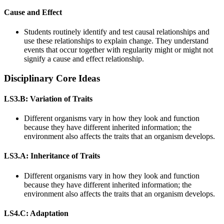
Cause and Effect
Students routinely identify and test causal relationships and
use these relationships to explain change. They understand
events that occur together with regularity might or might not
signify a cause and effect relationship.
Disciplinary Core Ideas
LS3.B: Variation of Traits
Different organisms vary in how they look and function
because they have different inherited information; the
environment also affects the traits that an organism develops.
LS3.A: Inheritance of Traits
Different organisms vary in how they look and function
because they have different inherited information; the
environment also affects the traits that an organism develops.
LS4.C: Adaptation