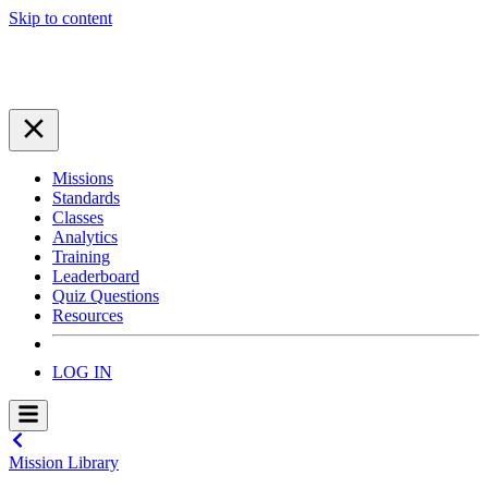
Skip to content
Missions
Standards
Classes
Analytics
Training
Leaderboard
Quiz Questions
Resources
LOG IN
Mission Library