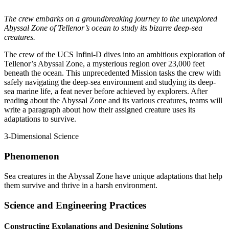
The crew embarks on a groundbreaking journey to the unexplored
Abyssal Zone of Tellenor’s ocean to study its bizarre deep-sea
creatures.
The crew of the UCS Infini-D dives into an ambitious exploration of
Tellenor’s Abyssal Zone, a mysterious region over 23,000 feet
beneath the ocean. This unprecedented Mission tasks the crew with
safely navigating the deep-sea environment and studying its deep-
sea marine life, a feat never before achieved by explorers. After
reading about the Abyssal Zone and its various creatures, teams will
write a paragraph about how their assigned creature uses its
adaptations to survive.
3-Dimensional Science
Phenomenon
Sea creatures in the Abyssal Zone have unique adaptations that help
them survive and thrive in a harsh environment.
Science and Engineering Practices
Constructing Explanations and Designing Solutions