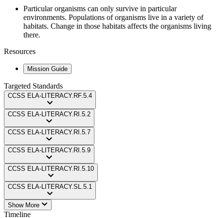
Particular organisms can only survive in particular
environments. Populations of organisms live in a variety of
habitats. Change in those habitats affects the organisms living
there.
Resources
Mission Guide
Targeted Standards
CCSS
ELA-LITERACY.RF.5.4
CCSS
ELA-LITERACY.RI.5.2
CCSS
ELA-LITERACY.RI.5.7
CCSS
ELA-LITERACY.RI.5.9
CCSS
ELA-LITERACY.RI.5.10
CCSS
ELA-LITERACY.SL.5.1
Show More
Timeline