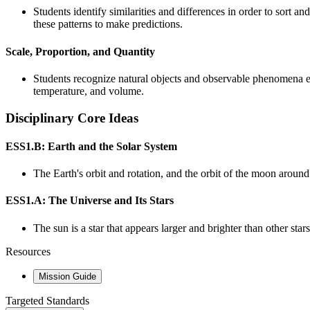
Students identify similarities and differences in order to sort a
these patterns to make predictions.
Scale, Proportion, and Quantity
Students recognize natural objects and observable phenomena exi
temperature, and volume.
Disciplinary Core Ideas
ESS1.B: Earth and the Solar System
The Earth's orbit and rotation, and the orbit of the moon around
ESS1.A: The Universe and Its Stars
The sun is a star that appears larger and brighter than other stars
Resources
Mission Guide
Targeted Standards