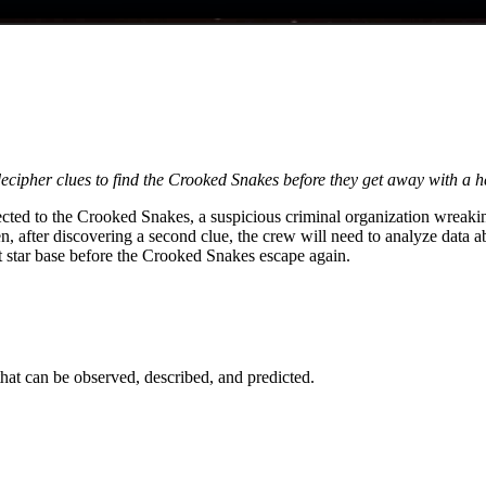
ecipher clues to find the Crooked Snakes before they get away with a he
nected to the Crooked Snakes, a suspicious criminal organization wreaki
after discovering a second clue, the crew will need to analyze data abou
ght star base before the Crooked Snakes escape again.
 that can be observed, described, and predicted.