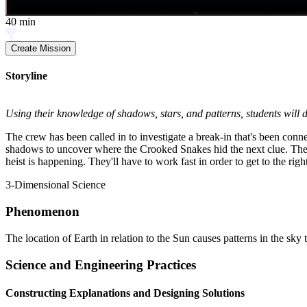
40
min
Create Mission
Storyline
Using their knowledge of shadows, stars, and patterns, students will d
The crew has been called in to investigate a break-in that's been con
shadows to uncover where the Crooked Snakes hid the next clue. Then, 
heist is happening. They'll have to work fast in order to get to the ri
3-Dimensional Science
Phenomenon
The location of Earth in relation to the Sun causes patterns in the sky
Science and Engineering Practices
Constructing Explanations and Designing Solutions