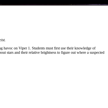
ist.
ng havoc on Viper 1. Students must first use their knowledge of
t stars and their relative brightness to figure out where a suspected