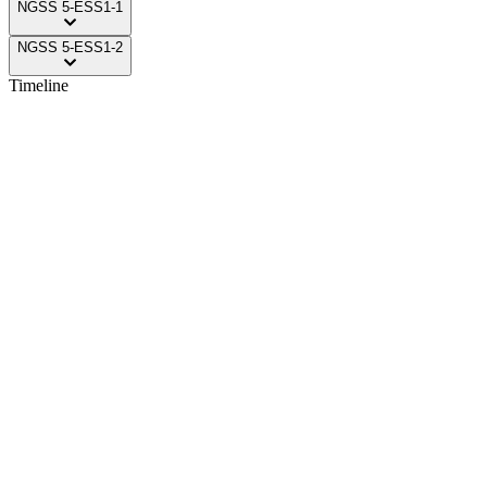
NGSS
5-ESS1-1
NGSS
5-ESS1-2
Timeline