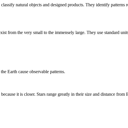
nd classify natural objects and designed products. They identify patterns 
st from the very small to the immensely large. They use standard units
 the Earth cause observable patterns.
 because it is closer. Stars range greatly in their size and distance from 