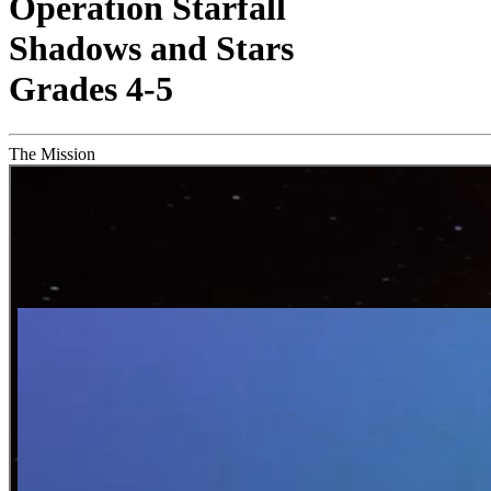
Operation Starfall
Shadows and Stars
Grades 4-5
The Mission