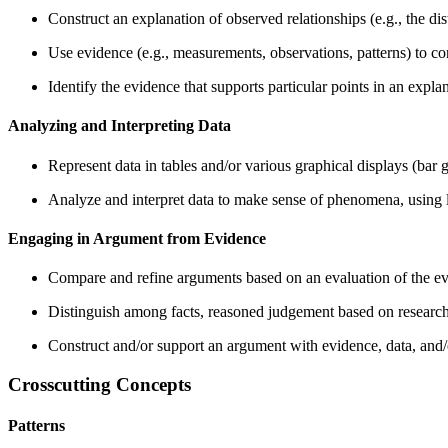
Construct an explanation of observed relationships (e.g., the dist
Use evidence (e.g., measurements, observations, patterns) to con
Identify the evidence that supports particular points in an expla
Analyzing and Interpreting Data
Represent data in tables and/or various graphical displays (bar gr
Analyze and interpret data to make sense of phenomena, using 
Engaging in Argument from Evidence
Compare and refine arguments based on an evaluation of the ev
Distinguish among facts, reasoned judgement based on research 
Construct and/or support an argument with evidence, data, and/
Crosscutting Concepts
Patterns