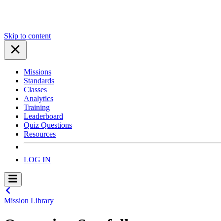
Skip to content
Missions
Standards
Classes
Analytics
Training
Leaderboard
Quiz Questions
Resources
LOG IN
Mission Library