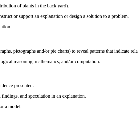
ribution of plants in the back yard).
struct or support an explanation or design a solution to a problem.
nation.
aphs, pictographs and/or pie charts) to reveal patterns that indicate rela
logical reasoning, mathematics, and/or computation.
idence presented.
findings, and speculation in an explanation.
or a model.