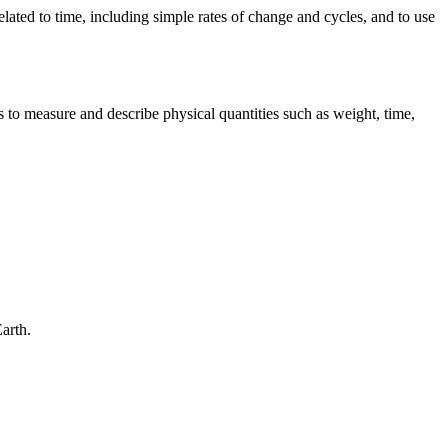
related to time, including simple rates of change and cycles, and to use
 to measure and describe physical quantities such as weight, time,
Earth.