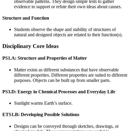
observable patterns. They design simple tests to gather
evidence to support or refute their own ideas about causes.
Structure and Function
Students observe the shape and stability of structures of
natural and designed objects are related to their function(s).
Disciplinary Core Ideas
PS1.A: Structure and Properties of Matter
Matter exists as different substances that have observable
different properties. Different properties are suited to different
purposes. Objects can be built up from smaller parts.
PS3.D: Energy in Chemical Processes and Everyday Life
Sunlight warms Earth’s surface.
ETS1.B: Developing Possible Solutions
Designs can be conveyed through sketches, drawings, or