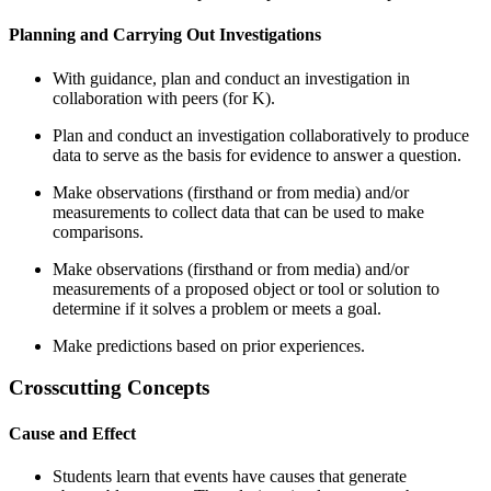
Planning and Carrying Out Investigations
With guidance, plan and conduct an investigation in
collaboration with peers (for K).
Plan and conduct an investigation collaboratively to produce
data to serve as the basis for evidence to answer a question.
Make observations (firsthand or from media) and/or
measurements to collect data that can be used to make
comparisons.
Make observations (firsthand or from media) and/or
measurements of a proposed object or tool or solution to
determine if it solves a problem or meets a goal.
Make predictions based on prior experiences.
Crosscutting Concepts
Cause and Effect
Students learn that events have causes that generate