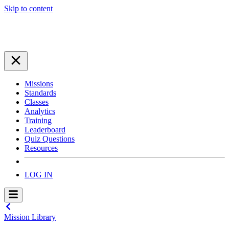
Skip to content
Missions
Standards
Classes
Analytics
Training
Leaderboard
Quiz Questions
Resources
LOG IN
Mission Library