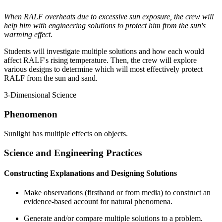
When RALF overheats due to excessive sun exposure, the crew will
help him with engineering solutions to protect him from the sun's
warming effect.
Students will investigate multiple solutions and how each would
affect RALF's rising temperature. Then, the crew will explore
various designs to determine which will most effectively protect
RALF from the sun and sand.
3-Dimensional Science
Phenomenon
Sunlight has multiple effects on objects.
Science and Engineering Practices
Constructing Explanations and Designing Solutions
Make observations (firsthand or from media) to construct an
evidence-based account for natural phenomena.
Generate and/or compare multiple solutions to a problem.