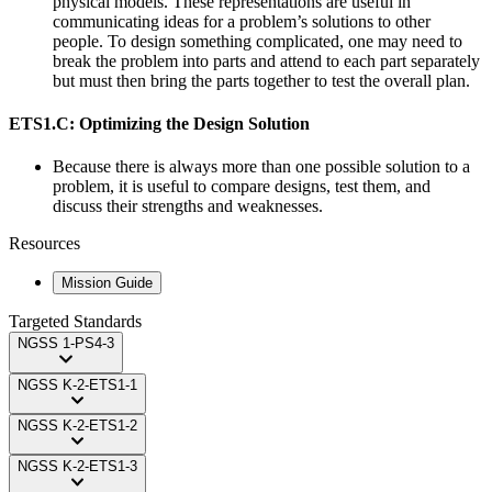
physical models. These representations are useful in
communicating ideas for a problem’s solutions to other
people. To design something complicated, one may need to
break the problem into parts and attend to each part separately
but must then bring the parts together to test the overall plan.
ETS1.C: Optimizing the Design Solution
Because there is always more than one possible solution to a
problem, it is useful to compare designs, test them, and
discuss their strengths and weaknesses.
Resources
Mission Guide
Targeted Standards
NGSS
1-PS4-3
NGSS
K-2-ETS1-1
NGSS
K-2-ETS1-2
NGSS
K-2-ETS1-3