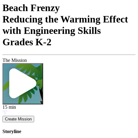
Beach Frenzy
Reducing the Warming Effect
with Engineering Skills
Grades K-2
The Mission
15
min
Create Mission
Storyline