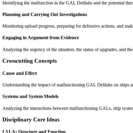
Identifying the malfunction in the GAL Delilahs and the potential thre
Planning and Carrying Out Investigations
Monitoring upload progress, preparing for defensive actions, and maki
Engaging in Argument from Evidence
Analyzing the urgency of the situation, the status of upgrades, and t
Crosscutting Concepts
Cause and Effect
Understanding the impact of malfunctioning GAL Delilahs on ships a
Systems and System Models
Analyzing the interactions between malfunctioning GALs, ship systems,
Disciplinary Core Ideas
LS1.A: Structure and Function