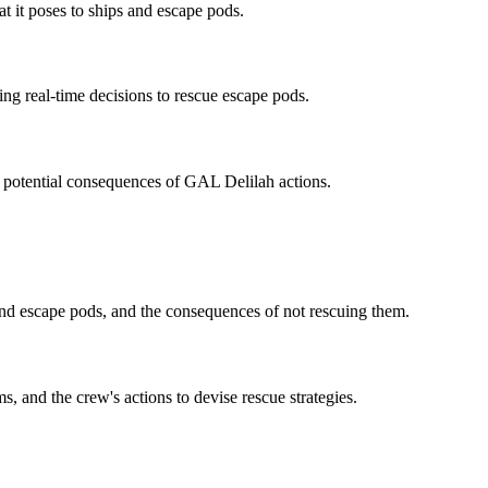
at it poses to ships and escape pods.
ng real-time decisions to rescue escape pods.
he potential consequences of GAL Delilah actions.
nd escape pods, and the consequences of not rescuing them.
 and the crew's actions to devise rescue strategies.