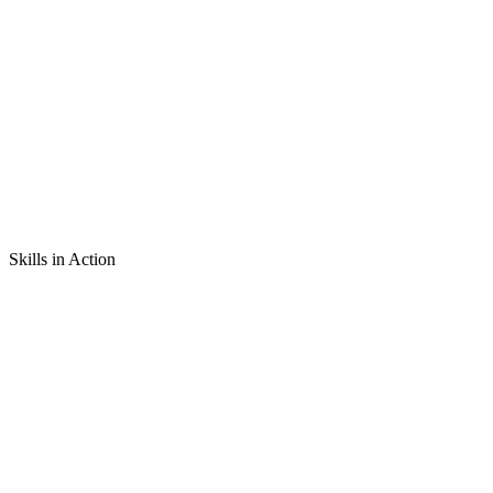
Skills in Action