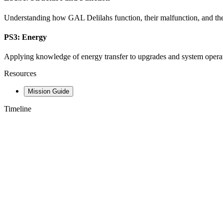
Understanding how GAL Delilahs function, their malfunction, and the 
PS3: Energy
Applying knowledge of energy transfer to upgrades and system operati
Resources
Mission Guide
Timeline