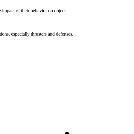
impact of their behavior on objects.
ons, especially thrusters and defenses.