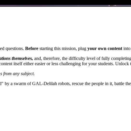
ed questions.
Before
starting this mission, plug
your own content
into
tations themselves,
and, therefore, the difficulty level of fully complet
ontent itself either easier or less challenging for your students. Unlock
s from any subject.
led" by a swarm of GAL-Delilah robots, rescue the people in it, battle