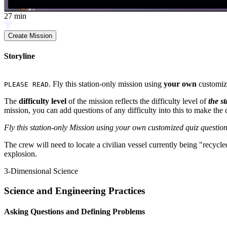
27
min
Create Mission
Storyline
. Fly this station-only mission using
your own
customiz
PLEASE READ
The
difficulty level
of the mission reflects the difficulty level of
the s
mission, you can add questions of any difficulty into this to make the c
Fly this station-only Mission using your own customized quiz question
The crew will need to locate a civilian vessel currently being "recyc
explosion.
3-Dimensional Science
Science and Engineering Practices
Asking Questions and Defining Problems