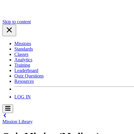
Skip to content
Missions
Standards
Classes
Analytics
Training
Leaderboard
Quiz Questions
Resources
LOG IN
Mission Library