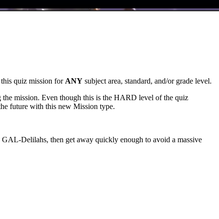
 this quiz mission for
ANY
subject area, standard, and/or grade level.
ing the mission. Even though this is the HARD level of the quiz
 the future with this new Mission type.
 the GAL-Delilahs, then get away quickly enough to avoid a massive