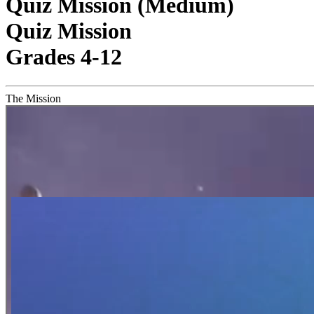
Quiz Mission (Medium)
Quiz Mission
Grades 4-12
The Mission