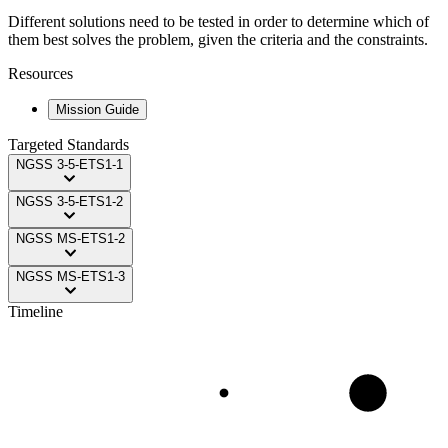
Different solutions need to be tested in order to determine which of
them best solves the problem, given the criteria and the constraints.
Resources
Mission Guide
Targeted Standards
NGSS
3-5-ETS1-1
NGSS
3-5-ETS1-2
NGSS
MS-ETS1-2
NGSS
MS-ETS1-3
Timeline