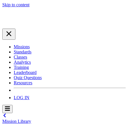
Skip to content
Missions
Standards
Classes
Analytics
Training
Leaderboard
Quiz Questions
Resources
LOG IN
Mission Library