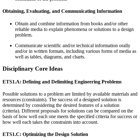
Obtaining, Evaluating, and Communicating Information
Obtain and combine information from books and/or other
reliable media to explain phenomena or solutions to a design
problem.
Communicate scientific and/or technical information orally
and/or in written formats, including various forms of media as
well as tables, diagrams, and charts.
Disciplinary Core Ideas
ETS1.A: Defining and Delimiting Engineering Problems
Possible solutions to a problem are limited by available materials and
resources (constraints). The success of a designed solution is
determined by considering the desired features of a solution
(criteria). Different proposals for solutions can be compared on the
basis of how well each one meets the specified criteria for success or
how well each takes the constraints into account.
ETS1.C: Optimizing the Design Solution