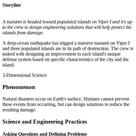
Storyline
A tsunami is headed toward populated islands on Viper I and it's up
to the crew to design engineering solutions that will help protect the
islands from damage.
A deep-ocean earthquake has trigged a massive tsunami on Viper I
and three populated islands are in its path of destruction. The crew is
tasked with designing an improvement to each island's unique
defense system based on specific characteristics of the city and the
island.
3-Dimensional Science
Phenomenon
Natural disasters occur on Earth's surface. Humans cannot prevent
these events from occurring, but can design solutions to reduce the
resulting damage.
Science and Engineering Practices
Asking Questions and Defining Problems