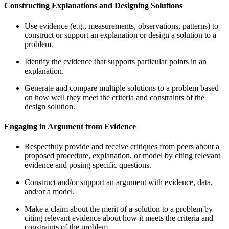
Constructing Explanations and Designing Solutions
Use evidence (e.g., measurements, observations, patterns) to
construct or support an explanation or design a solution to a
problem.
Identify the evidence that supports particular points in an
explanation.
Generate and compare multiple solutions to a problem based
on how well they meet the criteria and constraints of the
design solution.
Engaging in Argument from Evidence
Respectfuly provide and receive critiques from peers about a
proposed procedure, explanation, or model by citing relevant
evidence and posing specific questions.
Construct and/or support an argument with evidence, data,
and/or a model.
Make a claim about the merit of a solution to a problem by
citing relevant evidence about how it meets the criteria and
constraints of the problem.