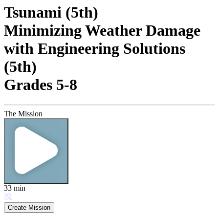
Tsunami (5th)
Minimizing Weather Damage
with Engineering Solutions
(5th)
Grades 5-8
The Mission
33
min
Create Mission