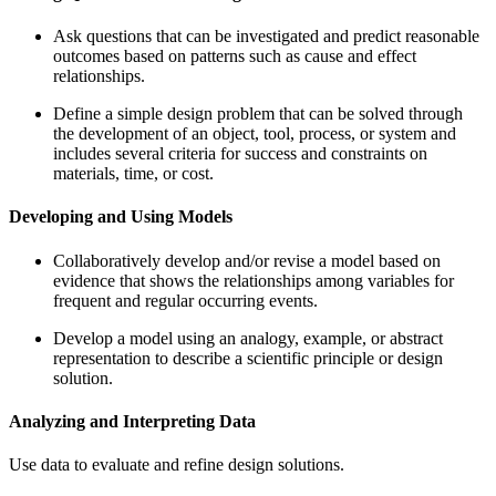
Ask questions that can be investigated and predict reasonable
outcomes based on patterns such as cause and effect
relationships.
Define a simple design problem that can be solved through
the development of an object, tool, process, or system and
includes several criteria for success and constraints on
materials, time, or cost.
Developing and Using Models
Collaboratively develop and/or revise a model based on
evidence that shows the relationships among variables for
frequent and regular occurring events.
Develop a model using an analogy, example, or abstract
representation to describe a scientific principle or design
solution.
Analyzing and Interpreting Data
Use data to evaluate and refine design solutions.