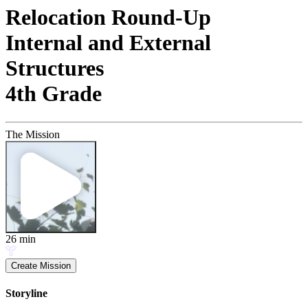
Relocation Round-Up
Internal and External
Structures
4th Grade
The Mission
26
min
Create Mission
Storyline