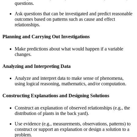
questions.
Ask questions that can be investigated and predict reasonable
outcomes based on patterns such as cause and effect
relationships.
Planning and Carrying Out Investigations
Make predictions about what would happen if a variable
changes.
Analyzing and Interpreting Data
Analyze and interpret data to make sense of phenomena,
using logical reasoning, mathematics, and/or computation.
Constructing Explanations and Designing Solutions
Construct an explanation of observed relationships (e.g., the
distribution of plants in the back yard).
Use evidence (e.g., measurements, observations, patterns) to
construct or support an explanation or design a solution to a
problem.