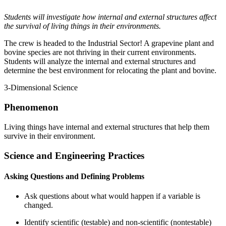
Students will investigate how internal and external structures affect
the survival of living things in their environments.
The crew is headed to the Industrial Sector! A grapevine plant and
bovine species are not thriving in their current environments.
Students will analyze the internal and external structures and
determine the best environment for relocating the plant and bovine.
3-Dimensional Science
Phenomenon
Living things have internal and external structures that help them
survive in their environment.
Science and Engineering Practices
Asking Questions and Defining Problems
Ask questions about what would happen if a variable is
changed.
Identify scientific (testable) and non-scientific (nontestable)