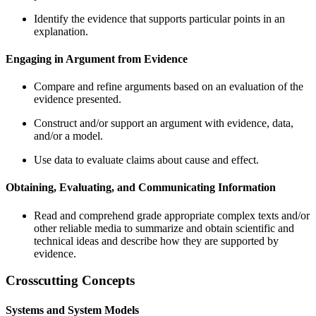
Identify the evidence that supports particular points in an
explanation.
Engaging in Argument from Evidence
Compare and refine arguments based on an evaluation of the
evidence presented.
Construct and/or support an argument with evidence, data,
and/or a model.
Use data to evaluate claims about cause and effect.
Obtaining, Evaluating, and Communicating Information
Read and comprehend grade appropriate complex texts and/or
other reliable media to summarize and obtain scientific and
technical ideas and describe how they are supported by
evidence.
Crosscutting Concepts
Systems and System Models