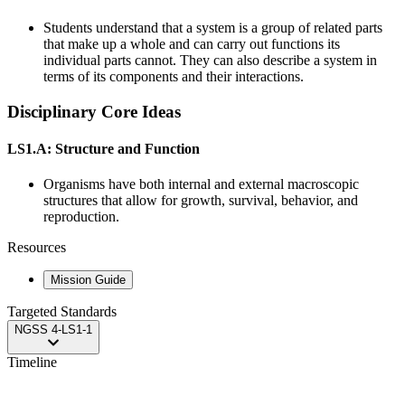
Students understand that a system is a group of related parts
that make up a whole and can carry out functions its
individual parts cannot. They can also describe a system in
terms of its components and their interactions.
Disciplinary Core Ideas
LS1.A: Structure and Function
Organisms have both internal and external macroscopic
structures that allow for growth, survival, behavior, and
reproduction.
Resources
Mission Guide
Targeted Standards
NGSS
4-LS1-1
Timeline