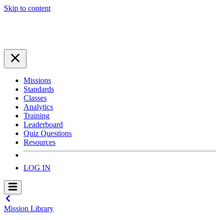
Skip to content
Missions
Standards
Classes
Analytics
Training
Leaderboard
Quiz Questions
Resources
LOG IN
Mission Library