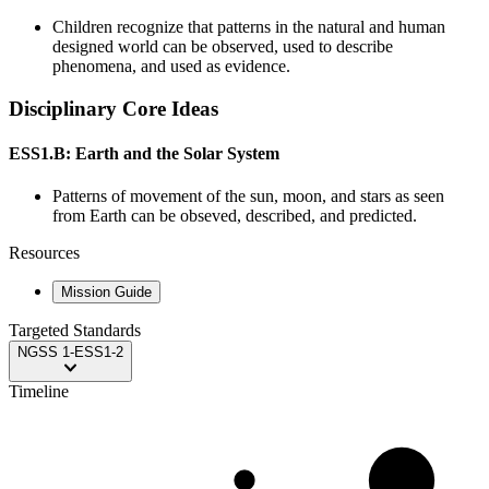
Children recognize that patterns in the natural and human
designed world can be observed, used to describe
phenomena, and used as evidence.
Disciplinary Core Ideas
ESS1.B: Earth and the Solar System
Patterns of movement of the sun, moon, and stars as seen
from Earth can be obseved, described, and predicted.
Resources
Mission Guide
Targeted Standards
NGSS
1-ESS1-2
Timeline