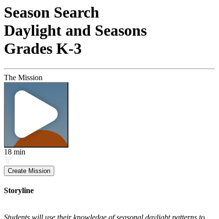
Season Search
Daylight and Seasons
Grades K-3
The Mission
18
min
Create Mission
Storyline
Students will use their knowledge of seasonal daylight patterns to