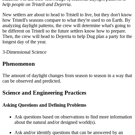
help people on Tristell and Dejerria.
New settlers are about to head to Tristell to live, but they don't know
how Tristell's seasons compare to what they're used to on Earth. By
analyzing daylight patterns, the crew will determine what's going to
be different on Tristell so the future settlers know how to prepare.
Then, the crew will head to Dejerria to help Dug plan a party for the
longest day of the year.
3-Dimensional Science
Phenomenon
The amount of daylight changes from season to season in a way that
can be observed and predicted.
Science and Engineering Practices
Asking Questions and Defining Problems
Ask questions based on observations to find more information
about the natural and/or designed world(s).
Ask and/or identify questions that can be answered by an