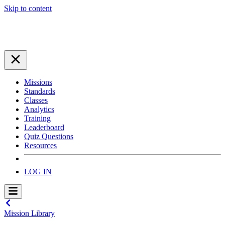
Skip to content
Missions
Standards
Classes
Analytics
Training
Leaderboard
Quiz Questions
Resources
LOG IN
Mission Library