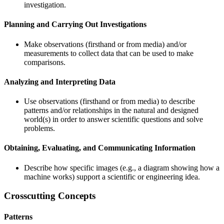
investigation.
Planning and Carrying Out Investigations
Make observations (firsthand or from media) and/or
measurements to collect data that can be used to make
comparisons.
Analyzing and Interpreting Data
Use observations (firsthand or from media) to describe
patterns and/or relationships in the natural and designed
world(s) in order to answer scientific questions and solve
problems.
Obtaining, Evaluating, and Communicating Information
Describe how specific images (e.g., a diagram showing how a
machine works) support a scientific or engineering idea.
Crosscutting Concepts
Patterns