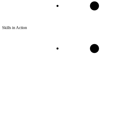
Skills in Action