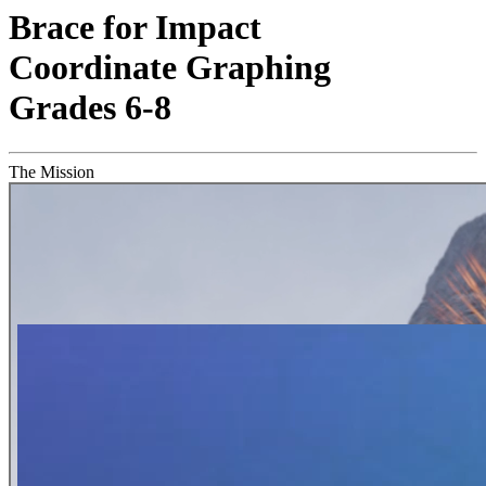
Brace for Impact
Coordinate Graphing
Grades 6-8
The Mission