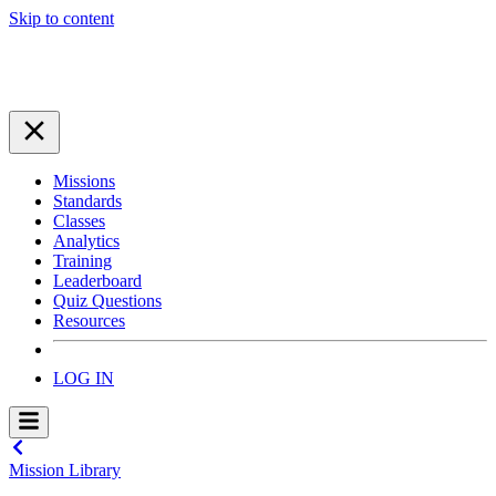
Skip to content
Missions
Standards
Classes
Analytics
Training
Leaderboard
Quiz Questions
Resources
LOG IN
Mission Library