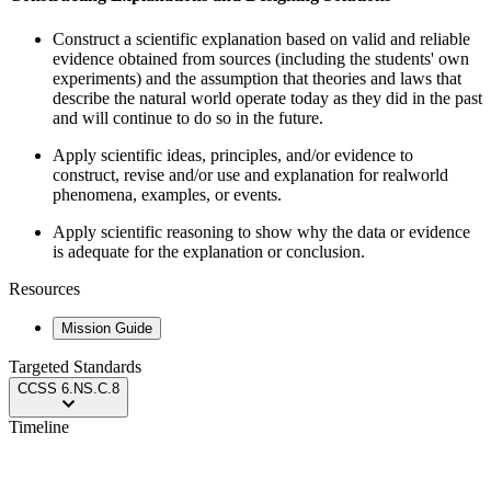
Construct a scientific explanation based on valid and reliable
evidence obtained from sources (including the students' own
experiments) and the assumption that theories and laws that
describe the natural world operate today as they did in the past
and will continue to do so in the future.
Apply scientific ideas, principles, and/or evidence to
construct, revise and/or use and explanation for realworld
phenomena, examples, or events.
Apply scientific reasoning to show why the data or evidence
is adequate for the explanation or conclusion.
Resources
Mission Guide
Targeted Standards
CCSS
6.NS.C.8
Timeline