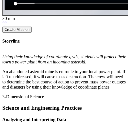
30
min
Create Mission
Storyline
Using their knowledge of coordinate grids, students will protect their
town's power plant from an incoming asteroid.
An abandoned asteroid mine is en route to your local power plant. If
left unaddressed, it will cause mass destruction. The crew will need
to determine the best course of action to prevent mass power outages
and disasters by using their knowledge of coordinate planes.
3-Dimensional Science
Science and Engineering Practices
Analyzing and Interpreting Data