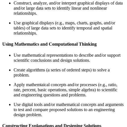
Construct, analyze, and/or interpret graphical displays of data
and/or large data sets to identify linear and nonlinear
relationships.
Use graphical displays (e.g., maps, charts, graphs, and/or
tables) of large data sets to identify temporal and spatial
relationships.
Using Mathematics and Computational Thinking
Use mathematical representations to describe and/or support
scientific conclusions and design solutions.
Create algorithms (a series of ordered steps) to solve a
problem.
Apply mathemtaical concepts and/or processes (e.g., ratio,
rate, percent, basic operations, simple algebra) to scientific
and engineering questions and problems.
Use digital tools and/or mathematical concepts and arguments
to test and compare proposed solutions to an engineering
design problem.
Constructing Explanations and Designing Solutions